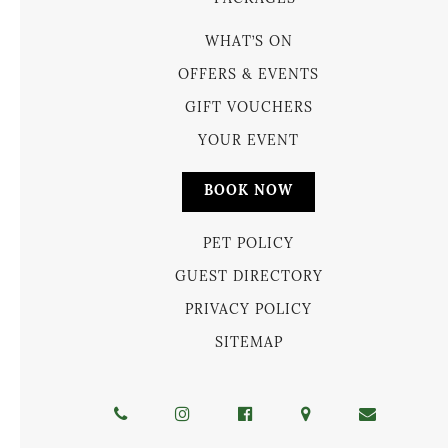
WHAT’S ON
OFFERS & EVENTS
GIFT VOUCHERS
YOUR EVENT
BOOK NOW
PET POLICY
GUEST DIRECTORY
PRIVACY POLICY
SITEMAP