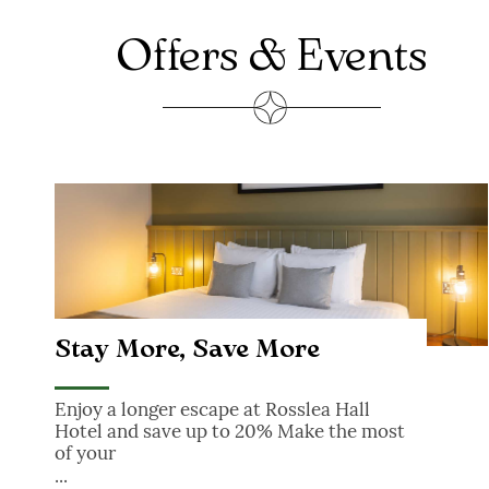
FUNERAL GATHERINGS
Offers & Events
Stay More, Save More
Stay More, Save More
Enjoy a longer escape at Rosslea Hall
Hotel and save up to 20% Make the most
of your
...