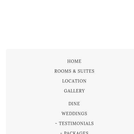
HOME
ROOMS & SUITES
LOCATION
GALLERY
DINE
WEDDINGS
TESTIMONIALS
PACKAGES