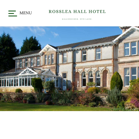
MENU
HOME
DINE
CHRISTMAS / FESTIVE
STAY
DINING
OFFERS & EVENTS
MEET
GALLERY
WHAT’S ON
GIFT VOUCHERS
LOCATION
CELEBRATE
WEDDINGS
CHRISTENINGS & BABY
SHOWERS