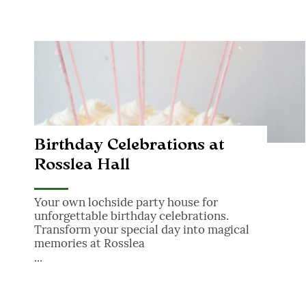
Birthday Celebrations at Rosslea Hall
Birthday Celebrations at
Rosslea Hall
Your own lochside party house for
unforgettable birthday celebrations.
Transform your special day into magical
memories at Rosslea
...