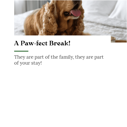
A Paw-fect Break!
A Paw-fect Break!
They are part of the family, they are part
of your stay!