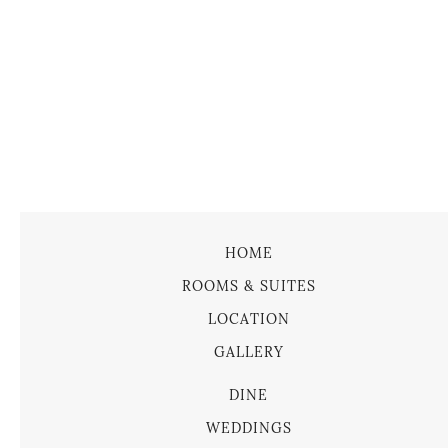
HOME
ROOMS & SUITES
LOCATION
GALLERY
DINE
WEDDINGS