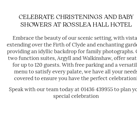
FUNERAL GATHERINGS
CELEBRATE CHRISTENINGS AND BABY
SHOWERS AT ROSSLEA HALL HOTEL
Embrace the beauty of our scenic setting, with vist
extending over the Firth of Clyde and enchanting gard
providing an idyllic backdrop for family photographs.
two function suites, Argyll and Walkinshaw, offer seat
for up to 120 guests. With free parking and a versati
menu to satisfy every palate, we have all your need
covered to ensure you have the perfect celebration
Speak with our team today at 01436 439955 to plan y
special celebration