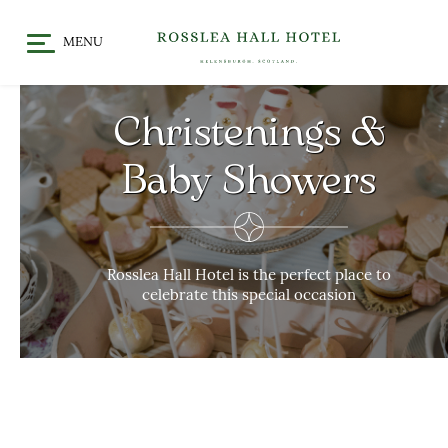
MENU
HOME
DINE
Christenings &
CHRISTMAS / FESTIVE
STAY
DINING
Baby Showers
OFFERS & EVENTS
MEET
GALLERY
WHAT’S ON
GIFT VOUCHERS
Rosslea Hall Hotel is the perfect place to
celebrate this special occasion
LOCATION
CELEBRATE
WEDDINGS
CHRISTENINGS & BABY
SHOWERS