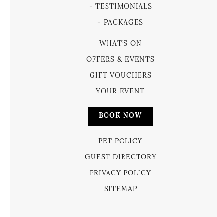
TESTIMONIALS
PACKAGES
WHAT’S ON
OFFERS & EVENTS
GIFT VOUCHERS
YOUR EVENT
BOOK NOW
PET POLICY
GUEST DIRECTORY
PRIVACY POLICY
SITEMAP