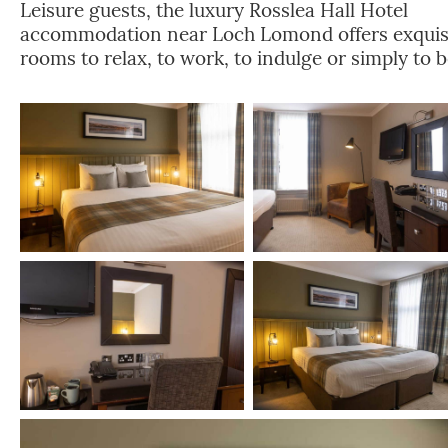
Leisure guests, the luxury Rosslea Hall Hotel
accommodation near Loch Lomond offers exquis
rooms to relax, to work, to indulge or simply to b