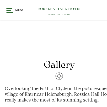
MENU
HOME
DINE
CHRISTMAS / FESTIVE
STAY
DINING
OFFERS & EVENTS
MEET
GALLERY
WHAT’S ON
Gallery
GIFT VOUCHERS
LOCATION
CELEBRATE
Overlooking the Firth of Clyde in the picturesque
WEDDINGS
village of Rhu near Helensburgh, Rosslea Hall Ho
CHRISTENINGS & BABY
really makes the most of its stunning setting.
SHOWERS