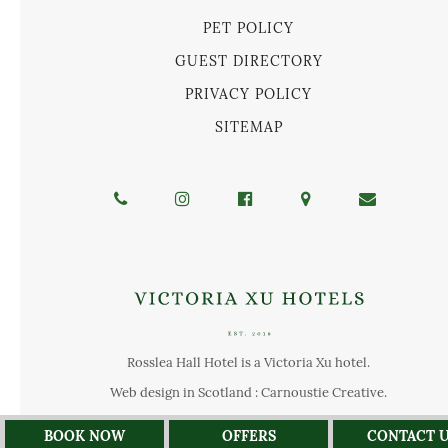
PET POLICY
GUEST DIRECTORY
PRIVACY POLICY
SITEMAP
Rosslea Hall Hotel is a Victoria Xu hotel.
Web design in Scotland : Carnoustie Creative
.
BOOK NOW
OFFERS
CONTACT 