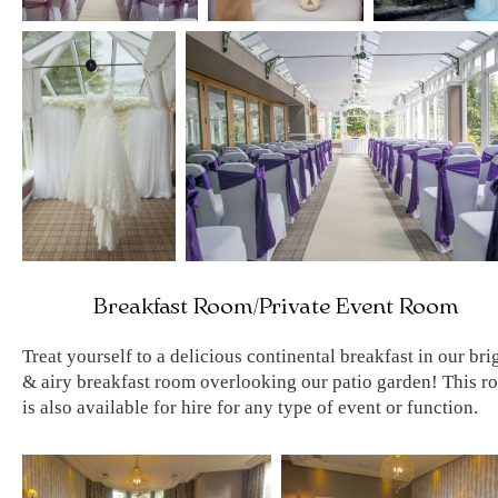
Breakfast Room/Private Event Room
Treat yourself to a delicious continental breakfast in our bri
& airy breakfast room overlooking our patio garden! This r
is also available for hire for any type of event or function.