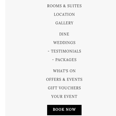
ROOMS & SUITES
LOCATION
GALLERY
DINE
WEDDINGS
TESTIMONIALS
PACKAGES
WHAT’S ON
OFFERS & EVENTS
GIFT VOUCHERS
YOUR EVENT
BOOK NOW