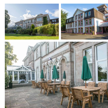
FUNERAL GATHERINGS