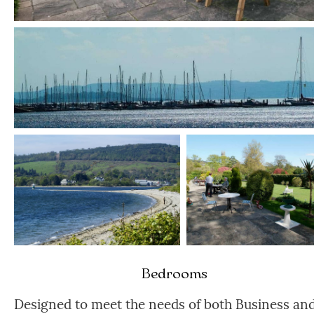
Bedrooms
Designed to meet the needs of both Business an