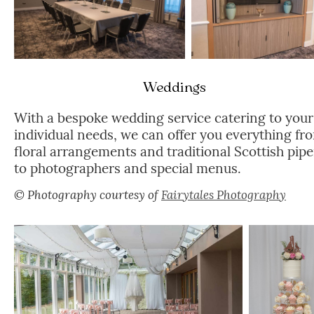
Weddings
With a bespoke wedding service catering to your
individual needs, we can offer you everything fr
floral arrangements and traditional Scottish pipe
to photographers and special menus.
© Photography courtesy of
Fairytales Photography