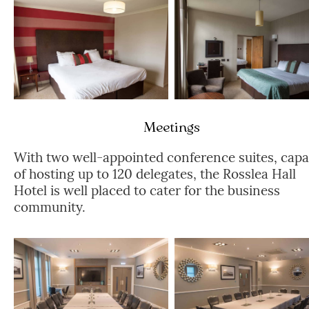
Meetings
With two well-appointed conference suites, capa
of hosting up to 120 delegates, the Rosslea Hall
Hotel is well placed to cater for the business
community.