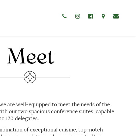
CELEBRATE
Meet
WEDDINGS
CHRISTENINGS & BABY SHOWERS
FUNERAL GATHERINGS
 we are well-equipped to meet the needs of the
th our two spacious conference suites, capable
o 120 delegates.
mbination of exceptional cuisine, top-notch