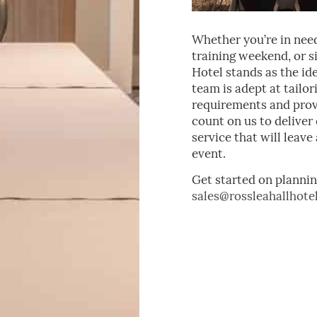
Whether you’re in need
training weekend, or si
Hotel stands as the id
team is adept at tailo
requirements and provi
count on us to delive
service that will leav
event.
Get started on plannin
sales@rossleahallhotel