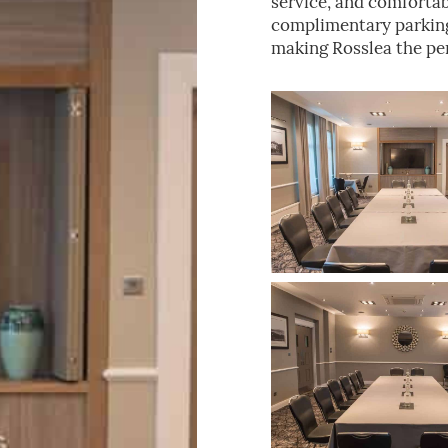
service, and comforta
complimentary parking 
making Rosslea the per