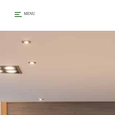
MENU
HOME
DINE
CHRISTMA
STAY
OFFERS & EVENTS
GALLERY