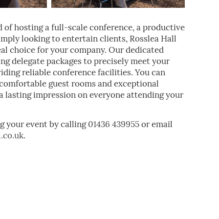
 of hosting a full-scale conference, a productive
mply looking to entertain clients, Rosslea Hall
eal choice for your company. Our dedicated
ring delegate packages to precisely meet your
ding reliable conference facilities. You can
r comfortable guest rooms and exceptional
e a lasting impression on everyone attending your
g your event by calling
01436 439955
or email
.co.uk
.