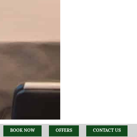
BOOK NOW
OFFERS
CONTACT US