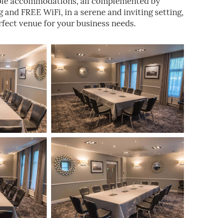
ble accommodations, all complemented by
and FREE WiFi, in a serene and inviting setting,
fect venue for your business needs.