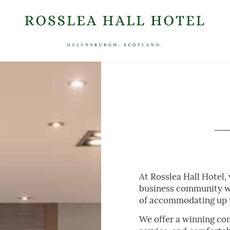
MEET
S / FESTIVE DINING
WHAT’S ON
GIFT VOUCHERS
LOCATION
At Rosslea Hall Hotel,
business community wi
of accommodating up t
We offer a winning co