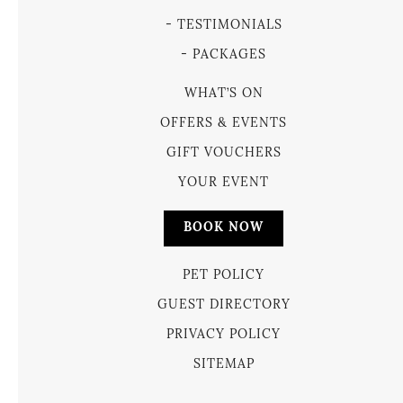
TESTIMONIALS
PACKAGES
WHAT’S ON
OFFERS & EVENTS
GIFT VOUCHERS
YOUR EVENT
BOOK NOW
PET POLICY
GUEST DIRECTORY
PRIVACY POLICY
SITEMAP