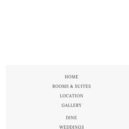
HOME
ROOMS & SUITES
LOCATION
GALLERY
DINE
WEDDINGS