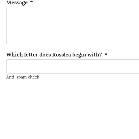
Message
*
Which letter does Rosslea begin with?
*
Anti-spam check