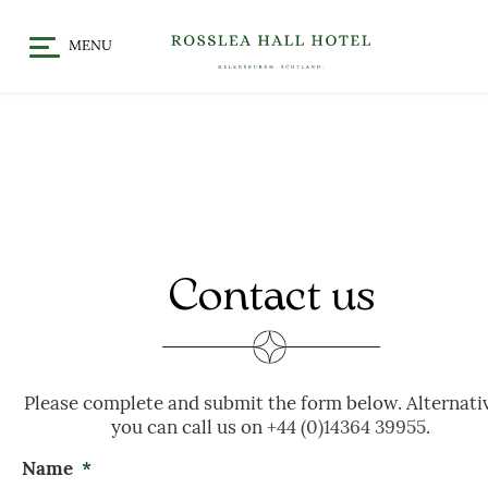
MENU
HOME
DINE
CHRISTMAS / FESTIVE
STAY
DINING
OFFERS & EVENTS
MEET
GALLERY
WHAT’S ON
Contact us
GIFT VOUCHERS
LOCATION
CELEBRATE
Please complete and submit the form below. Alternati
WEDDINGS
you can call us on
+44 (0)14364 39955
.
CHRISTENINGS & BABY
Name
*
SHOWERS