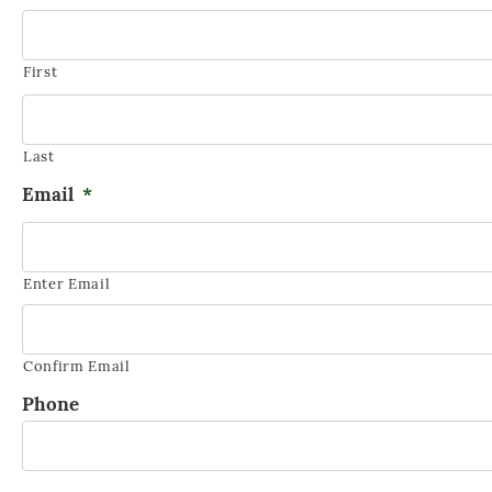
FUNERAL GATHERINGS
First
Last
Email
*
Enter Email
Confirm Email
Phone